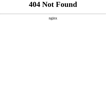
```html
```