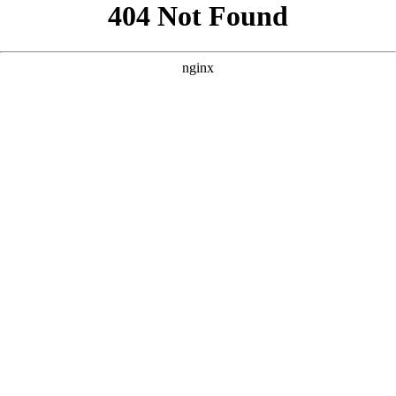
```html
```