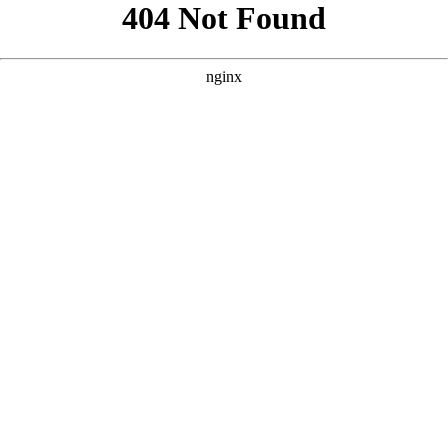
```html
```