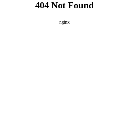
```html
```